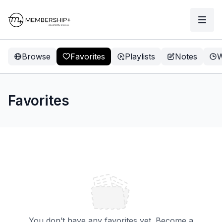
Browse
Favorites
Playlists
Notes
W
Favorites
You don’t have any favorites yet. Become a