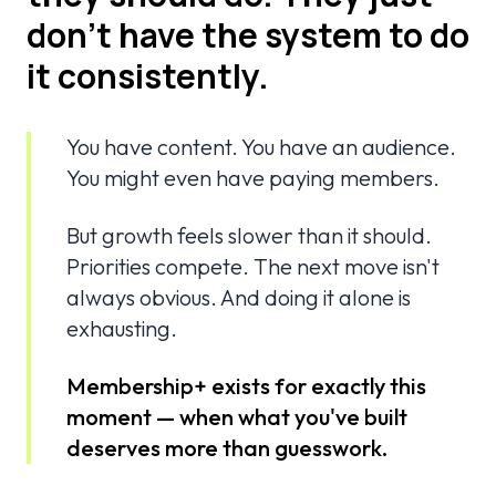
don't have the system to do
it consistently.
You have content. You have an audience.
You might even have paying members.
But growth feels slower than it should.
Priorities compete. The next move isn't
always obvious. And doing it alone is
exhausting.
Membership+ exists for exactly this
moment — when what you've built
deserves more than guesswork.