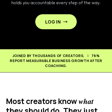
holds you accountable every step of the way.
LOG IN
JOINED BY THOUSANDS OF CREATORS.
|
76%
REPORT MEASURABLE BUSINESS GROWTH AFTER
COACHING.
Most creators know
what
they should do. They just