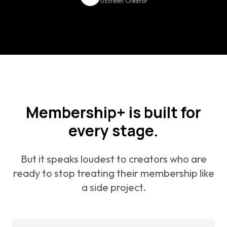
Uscreen Creator
Membership+ is built for
every stage.
But it speaks loudest to creators who are
ready to stop treating their membership like
a side project.