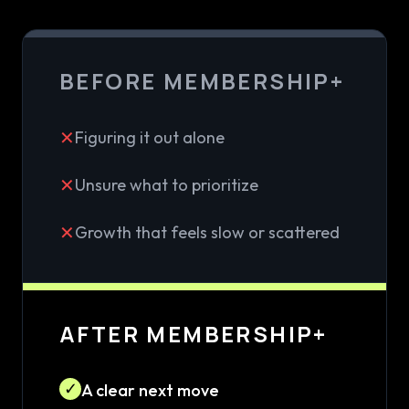
BEFORE MEMBERSHIP+
✕
Figuring it out alone
✕
Unsure what to prioritize
✕
Growth that feels slow or scattered
AFTER MEMBERSHIP+
✓
A clear next move