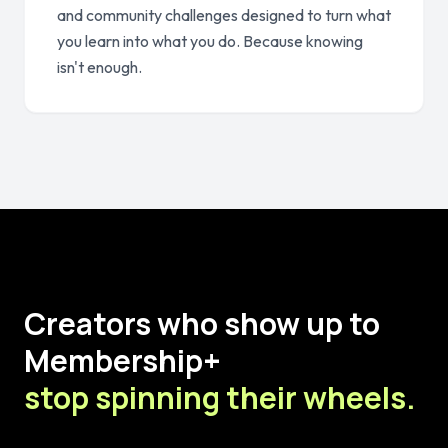
and community challenges designed to turn what
you learn into what you do. Because knowing
isn't enough.
Creators who show up to
Membership+
stop spinning their wheels.