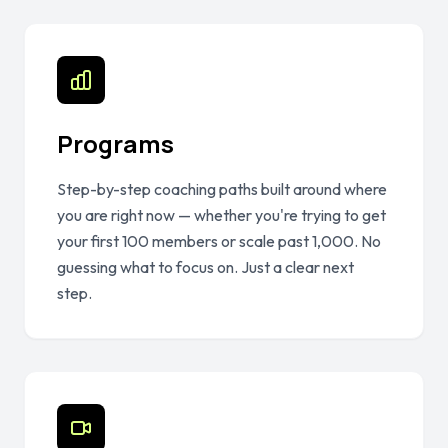
Programs
Step-by-step coaching paths built around where
you are right now — whether you're trying to get
your first 100 members or scale past 1,000. No
guessing what to focus on. Just a clear next
step.