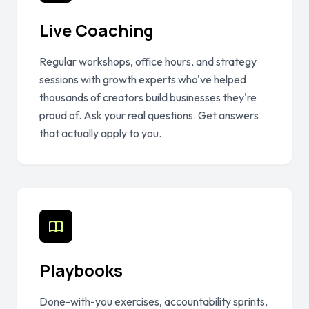
Live Coaching
Regular workshops, office hours, and strategy
sessions with growth experts who've helped
thousands of creators build businesses they're
proud of. Ask your real questions. Get answers
that actually apply to you.
Playbooks
Done-with-you exercises, accountability sprints,