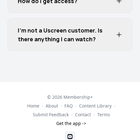
How do I get access?
I'm not a Uscreen customer. Is
there anything I can watch?
© 2026 Membership+
Home
∙
About
∙
FAQ
∙
Content Library
∙
Submit Feedback
∙
Contact
∙
Terms
Get the app ->