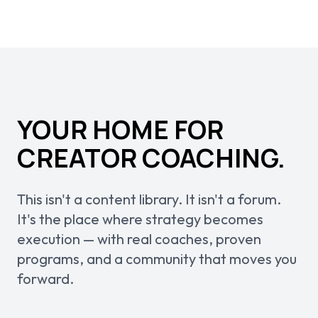
YOUR HOME FOR
CREATOR COACHING.
This isn't a content library. It isn't a forum.
It's the place where strategy becomes
execution — with real coaches, proven
programs, and a community that moves you
forward.