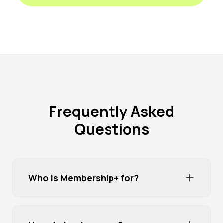
Frequently Asked
Questions
Who is Membership+ for?