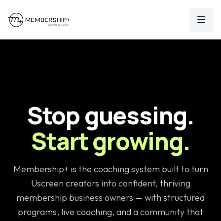
MEMBERSHIP
+
Log In
Stop guessing.
Start growing.
Membership+ is the coaching system built to turn
Uscreen creators into confident, thriving
membership business owners — with structured
programs, live coaching, and a community that