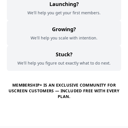
Launching?
We'll help you get your first members.
Growing?
We'll help you scale with intention.
Stuck?
We'll help you figure out exactly what to do next.
MEMBERSHIP+ IS AN EXCLUSIVE COMMUNITY FOR
USCREEN CUSTOMERS — INCLUDED FREE WITH EVERY
PLAN.