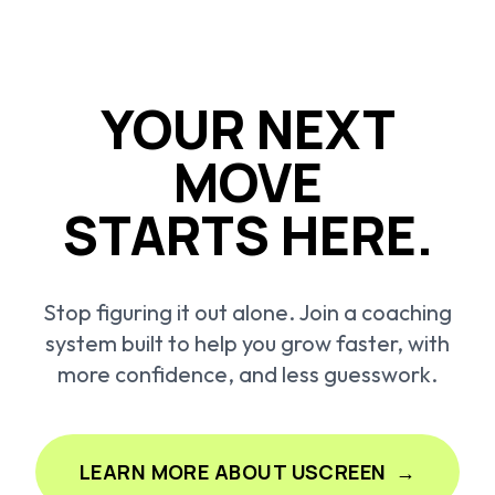
YOUR NEXT
MOVE
STARTS HERE.
Stop figuring it out alone. Join a coaching
system built to help you grow faster, with
more confidence, and less guesswork.
LEARN MORE ABOUT USCREEN
→