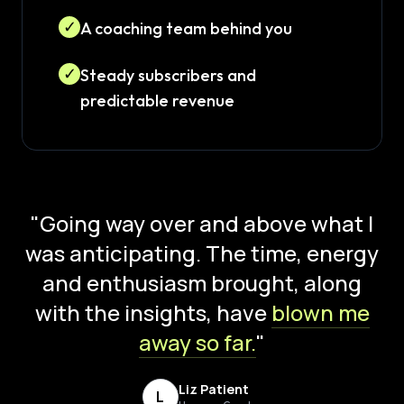
✓
A coaching team behind you
✓
Steady subscribers and
predictable revenue
"Going way over and above what I
was anticipating. The time, energy
and enthusiasm brought, along
with the insights, have
blown me
away so far.
"
Liz Patient
L