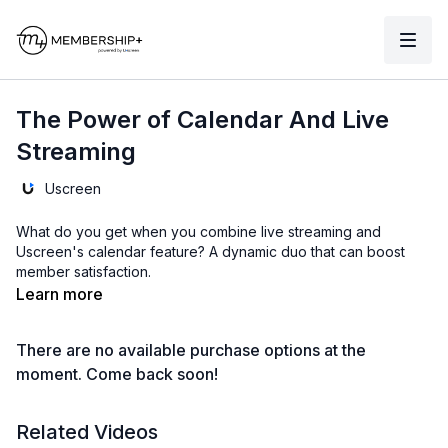
The Power of Calendar And Live
Streaming
Uscreen
What do you get when you combine live streaming and
Uscreen's calendar feature? A dynamic duo that can boost
member satisfaction.
Learn more
There are no available purchase options at the
moment. Come back soon!
Related Videos