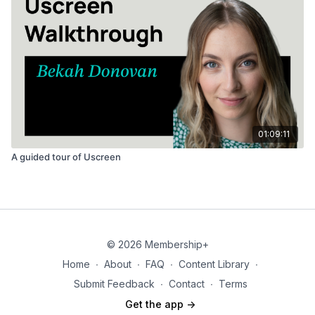
01:09:11
A guided tour of Uscreen
© 2026 Membership+
Home
∙
About
∙
FAQ
∙
Content Library
∙
Submit Feedback
∙
Contact
∙
Terms
Get the app ->