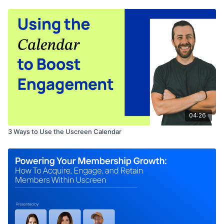
04:26
3 Ways to Use the Uscreen Calendar