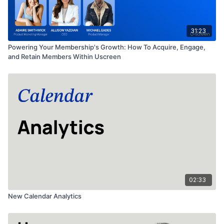
31:23
Powering Your Membership's Growth: How To Acquire, Engage,
and Retain Members Within Uscreen
02:33
New Calendar Analytics