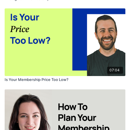
07:04
Is Your Membership Price Too Low?