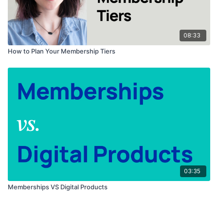
08:33
How to Plan Your Membership Tiers
03:35
Memberships VS Digital Products