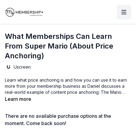
What Memberships Can Learn
From Super Mario (About Price
Anchoring)
Uscreen
Learn what price anchoring is and how you can use it to earn
more from your membership business as Daniel discusses a
real-world example of content price anchoring: The Mario
Movie.
Learn more
There are no available purchase options at the
moment. Come back soon!