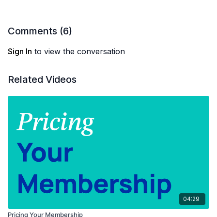
Comments (
6
)
Sign In
to view the conversation
Related Videos
04:29
Pricing Your Membership