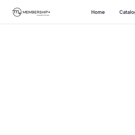
Home
Catalo