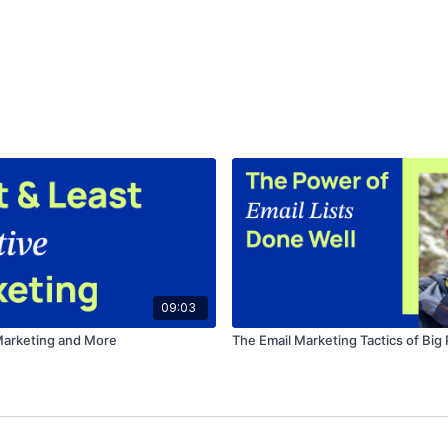
09:03
Marketing and More
The Email Marketing Tactics of Big 