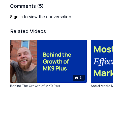
Comments (
5
)
Sign In
to view the conversation
Related Videos
3
Behind The Growth of MK9 Plus
Social Media 