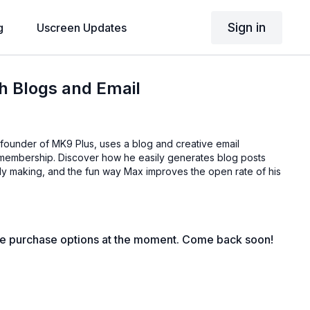
Sign in
g
Uscreen Updates
h Blogs and Email
founder of MK9 Plus, uses a blog and creative email
s membership. Discover how he easily generates blog posts
dy making, and the fun way Max improves the open rate of his
le purchase options at the moment. Come back soon!