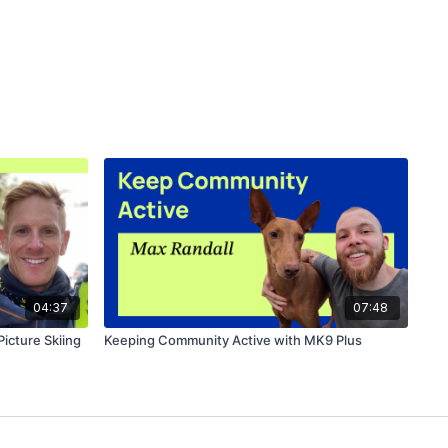
04:37
07:48
Picture Skiing
Keeping Community Active with MK9 Plus