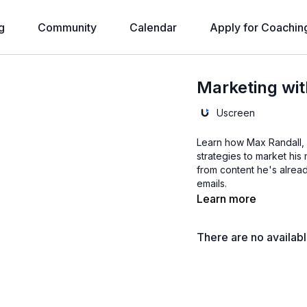
g
Community
Calendar
Apply for Coachin
Marketing wit
Uscreen
Learn how Max Randall, 
strategies to market hi
from content he's alrea
emails.
Learn more
There are no availab