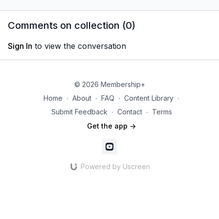
in one month!
to market his membership!
in the co
his exper
Comments on collection (
0
)
editor for 
Sign In
to view the conversation
© 2026 Membership+
Home
∙
About
∙
FAQ
∙
Content Library
∙
Submit Feedback
∙
Contact
∙
Terms
Get the app ->
Powered by Uscreen