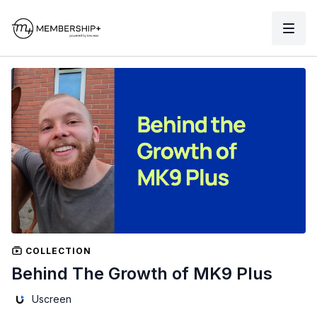
COLLECTION
Behind The Growth of MK9 Plus
Uscreen