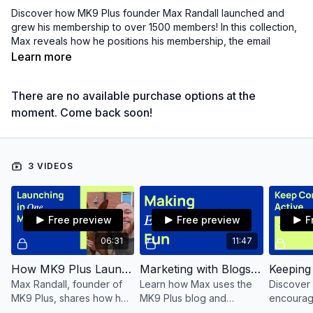
Discover how MK9 Plus founder Max Randall launched and
grew his membership to over 1500 members! In this collection,
Max reveals how he positions his membership, the email
strategy that's NOT boring, and the secret to supercharging
Learn more
your growth by live streaming.
There are no available purchase options at the
Whether you'r a solo membership owner like Max or have a
whole team behind you, these strategies are actionable and
moment. Come back soon!
ready to help you succeed.
Learn more about MK9 Plus here:
mk9plus.com
3 VIDEOS
Free preview
Free preview
F
06:31
11:47
How MK9 Plus Launched
Marketing with Blogs and Email
Max Randall, founder of
Learn how Max uses the
Discover
MK9 Plus, shares how he
MK9 Plus blog and
encourag
launched the membership
creative email strategies
members 