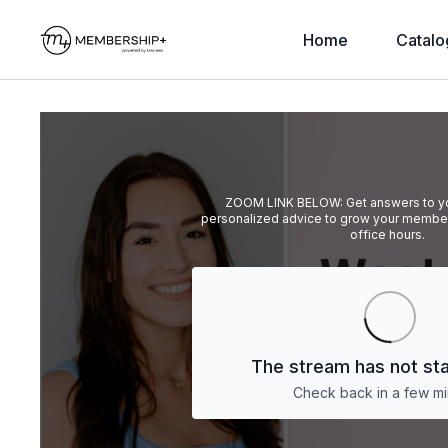
Home
Catalo
ZOOM LINK BELOW: Get answers to yo
personalized advice to grow your member
office hours.
The stream has not sta
Check back in a few mi