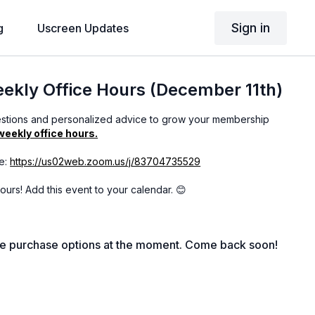
Sign in
g
Uscreen Updates
kly Office Hours (December 11th)
estions and personalized advice to grow your membership
weekly office hours.
e:
https://us02web.zoom.us/j/83704735529
 hours! Add this event to your calendar. 😊
le purchase options at the moment. Come back soon!