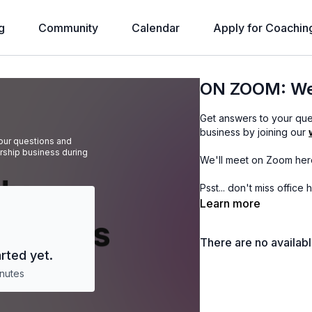
g
Community
Calendar
Apply for Coachin
ON ZOOM: Wee
Get answers to your qu
business by joining our
ur questions and
ship business during
We'll meet on Zoom her
Psst... don't miss office
Learn more
There are no availab
rted yet.
nutes