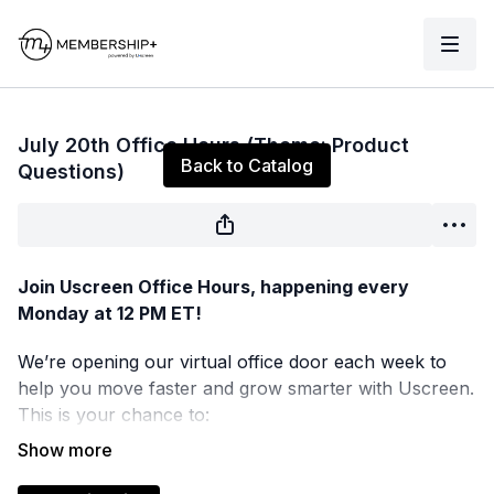
Live stream finished
July 20th Office Hours (Theme: Product
Back to Catalog
Questions)
Join Uscreen Office Hours, happening every
Monday at 12 PM ET!
We’re opening our virtual office door each week to
help you move faster and grow smarter with Uscreen.
This is your chance to:
Get real-time answers to your product questions
Test new ideas and get expert feedback