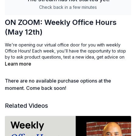
Check back in a few minutes
ON ZOOM: Weekly Office Hours
(May 12th)
We're opening our virtual office door for you with weekly
Office Hours! Each week, you'll have the opportunity to stop
by to ask product questions, test a new idea, get advice on
how to grow your membership, suggest feature requests, or
Learn more
share your wins.
There are no available purchase options at the
Whatever you need, the Uscreen team is here to support you!
We'll meet on Zoom here:
moment. Come back soon!
https://us02web.zoom.us/j/83469705723
Related Videos
Psst... don't miss office hours! Add this event to your calendar.
😊