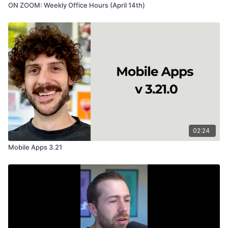
ON ZOOM: Weekly Office Hours (April 14th)
02:24
Mobile Apps 3.21