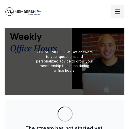
ZOOM LINK BELOW: Get answers
to your questions and
personalized advice to grow your
membership business during
office hours.
The stream has not started yet.