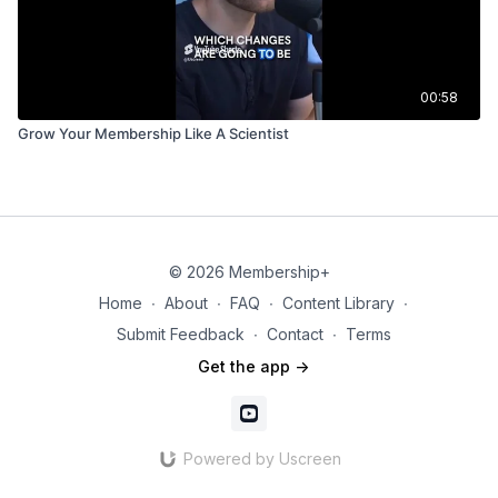
00:58
Grow Your Membership Like A Scientist
© 2026 Membership+
Home
∙
About
∙
FAQ
∙
Content Library
∙
Submit Feedback
∙
Contact
∙
Terms
Get the app ->
Powered by Uscreen