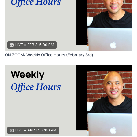
LIVE
•
FEB 3, 5:00 PM
ON ZOOM: Weekly Office Hours (February 3rd)
LIVE
•
APR 14, 4:00 PM