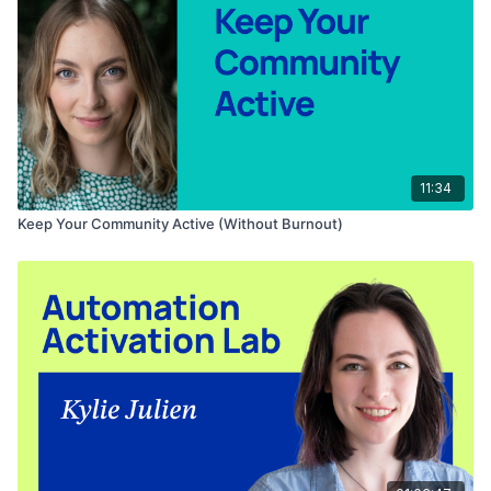
offering coaching, courses, and memberships, and is
committed to empowering creators to build impactful personal
brands and monetize their online presence.
Want to take your new AI knowledge a level up?
Join Juan's
FREE AI Content Creation course
!
11:34
Keep Your Community Active (Without Burnout)