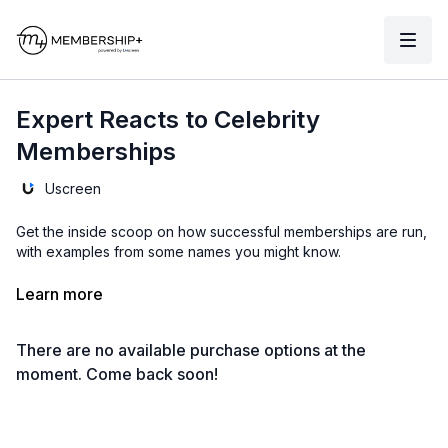
Expert Reacts to Celebrity
Memberships
Uscreen
Get the inside scoop on how successful memberships are run,
with examples from some names you might know.
From how to sell your membership with a sales page to the
Learn more
one catalog you might be missing, these are tips you don't
want to miss!
There are no available purchase options at the
Click here to watch interviews with successful membership
moment. Come back soon!
owners.
Click here to see Uscreen membership examples
.