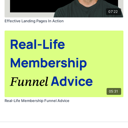
07:22
Effective Landing Pages In Action
05:31
Real-Life Membership Funnel Advice