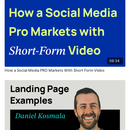
06:34
How a Social Media PRO Markets With Short Form Video