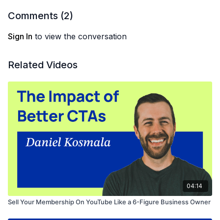
Comments (
2
)
Sign In
to view the conversation
Related Videos
04:14
Sell Your Membership On YouTube Like a 6-Figure Business Owner