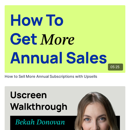
02:30
activating Cover My Fees
02:50
customizing transactional emails
Want to learn more about free trial best practices?
Watch this!
Find this video via search?
Visit the collection here
to see the
whole program.
05:25
How to Sell More Annual Subscriptions with Upsells