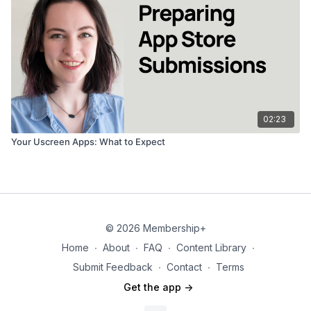
02:23
Your Uscreen Apps: What to Expect
© 2026 Membership+
Home
∙
About
∙
FAQ
∙
Content Library
∙
Submit Feedback
∙
Contact
∙
Terms
Get the app ->