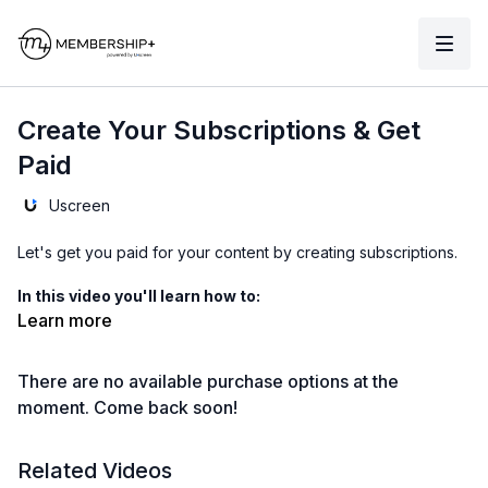
Create Your Subscriptions & Get
Paid
Uscreen
Let's get you paid for your content by creating subscriptions.
In this video you'll learn how to:
Learn more
00:00
connect stripe and paypal
There are no available purchase options at the
00:40
choose your store currency
moment. Come back soon!
00:58
create a subscription
Related Videos
02:07
bulk
assign content to your subscription