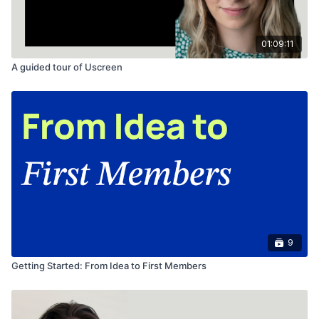
01:09:11
A guided tour of Uscreen
9
Getting Started: From Idea to First Members