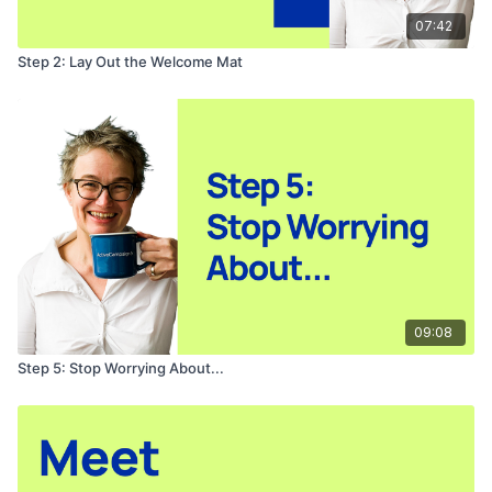
07:42
Step 2: Lay Out the Welcome Mat
09:08
Step 5: Stop Worrying About...