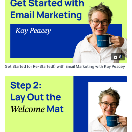
Join Kay's
free Facebook group
to learn how you can
automate your business with ActiveCampaign.
8
Get Started (or Re-Started!) with Email Marketing with Kay Peacey