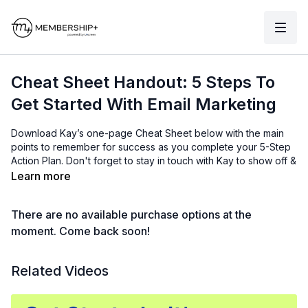
Cheat Sheet Handout: 5 Steps To
Get Started With Email Marketing
Download Kay’s one-page Cheat Sheet below with the main
points to remember for success as you complete your 5-Step
Action Plan. Don't forget to stay in touch with Kay to show off &
celebrate your email marketing wins!
Learn more
Want to stay in Kay's circle? Follow the links below:
There are no available purchase options at the
Learn how to use ActiveCampaign in Kay's
Free
Accelerated ActiveCampaign Course
.
moment. Come back soon!
Sign up for a free 2-week trial
with ActiveCampaign.
Learn how to use ActiveCampaign and get hands-on
Related Videos
support with Kay's
ActiveCampaign Academy
membership
.
Connect with Kay on LinkedIn
.