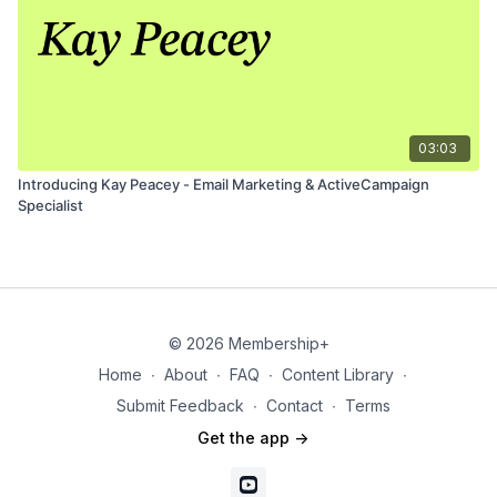
03:03
Introducing Kay Peacey - Email Marketing & ActiveCampaign
Specialist
© 2026 Membership+
Home
∙
About
∙
FAQ
∙
Content Library
∙
Submit Feedback
∙
Contact
∙
Terms
Get the app ->