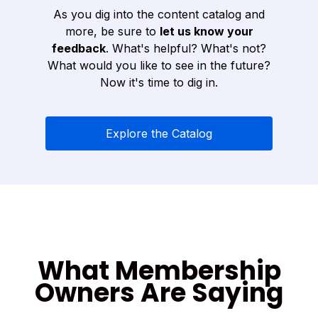
As you dig into the content catalog and
more, be sure to
let us know your
feedback
. What's helpful? What's not?
What would you like to see in the future?
Now it's time to dig in.
Explore the Catalog
What Membership
Owners Are Saying