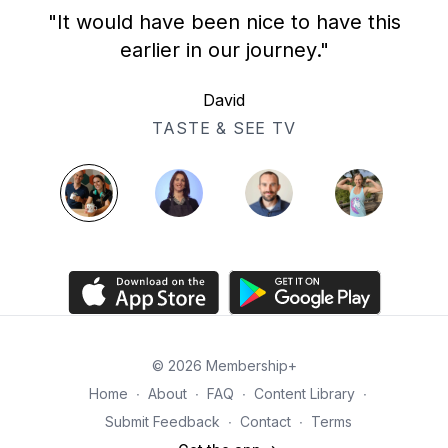
"It would have been nice to have this
earlier in our journey."
David
TASTE & SEE TV
© 2026 Membership+
Home
∙
About
∙
FAQ
∙
Content Library
∙
Submit Feedback
∙
Contact
∙
Terms