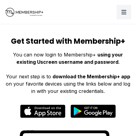
Get Started with Membership+
You can now login to Membership+
using your
existing Uscreen username and password
.
Your next step is to
download the Membership+ app
on your favorite devices using the links below and log
in with your existing credentials.