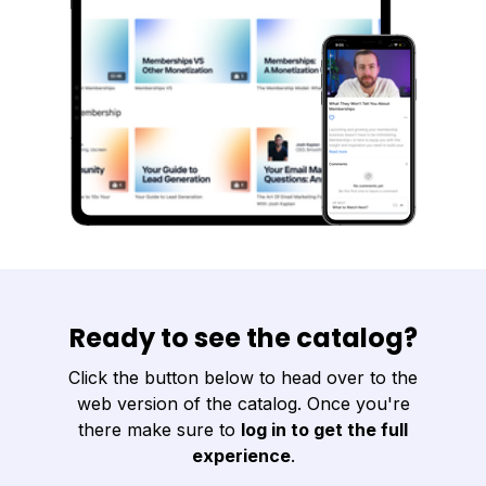
Ready to see the catalog?
Click the button below to head over to the
web version of the catalog. Once you're
there make sure to
log in to get the full
experience
.