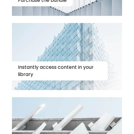
Purchase the bundle
Instantly access content in your
library