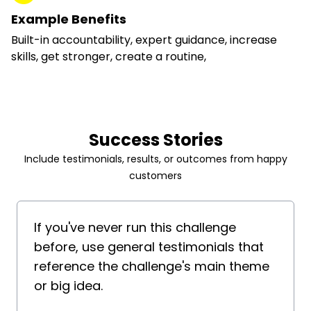
Example Benefits
Built-in accountability, expert guidance, increase
skills, get stronger, create a routine,
Success Stories
Include testimonials, results, or outcomes from happy
customers
If you've never run this challenge
before, use general testimonials that
reference the challenge's main theme
or big idea.