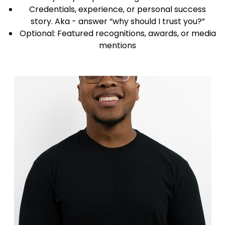
Credentials, experience, or personal success
story. Aka - answer “why should I trust you?”
Optional: Featured recognitions, awards, or media
mentions