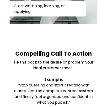
Start watching, learning, or
applying
Compelling Call To Action
Tie this back to the desire or problem your
ideal customer faces.
Example:
“Stop guessing and start creating with
clarity. Get the complete content system
and finally feel organized and confident in
what you publish.”