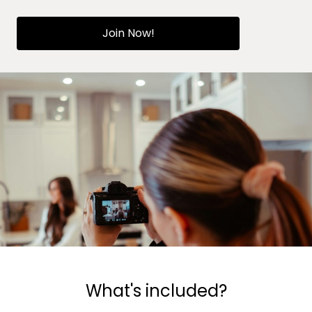
Join Now!
What's included?