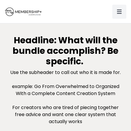
Headline: What will the
bundle accomplish? Be
specific.
Use the subheader to call out who it is made for.
example: Go From Overwhelmed to Organized
With a Complete Content Creation System
For creators who are tired of piecing together
free advice and want one clear system that
actually works