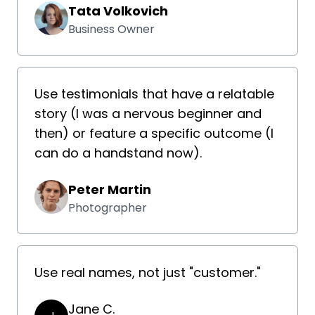
Tata Volkovich
Business Owner
Use testimonials that have a relatable
story (I was a nervous beginner and
then) or feature a specific outcome (I
can do a handstand now).
Peter Martin
Photographer
Use real names, not just "customer."
Jane C.