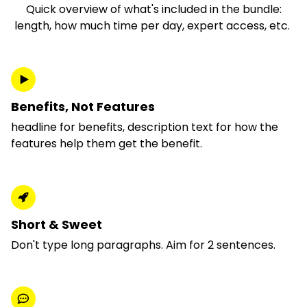
Quick overview of what's included in the bundle:
length, how much time per day, expert access, etc.
Benefits, Not Features
headline for benefits, description text for how the
features help them get the benefit.
Short & Sweet
Don't type long paragraphs. Aim for 2 sentences.