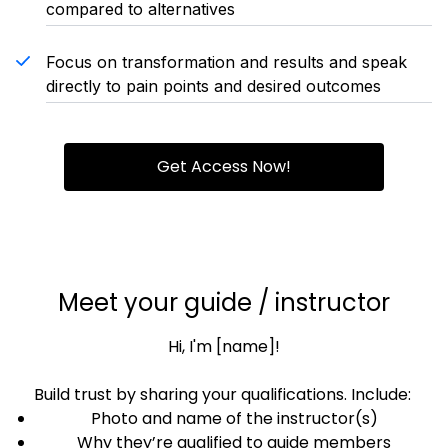
compared to alternatives
Focus on transformation and results and speak
directly to pain points and desired outcomes
Get Access Now!
Meet your guide / instructor
Hi, I'm [name]!
Build trust by sharing your qualifications. Include:
Photo and name of the instructor(s)
Why they’re qualified to guide members