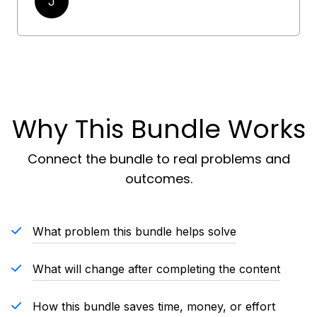
J
Why This Bundle Works
Connect the bundle to real problems and
outcomes.
What problem this bundle helps solve
What will change after completing the content
How this bundle saves time, money, or effort