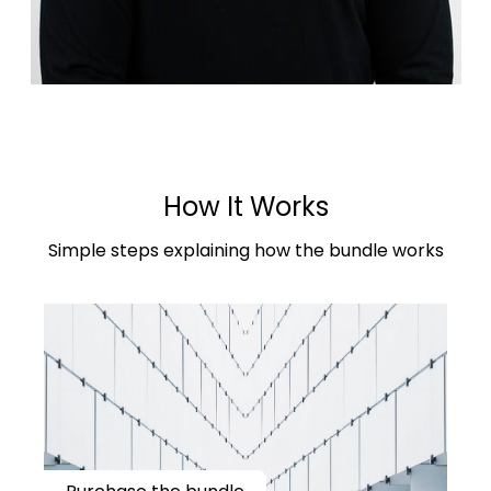
How It Works
Simple steps explaining how the bundle works