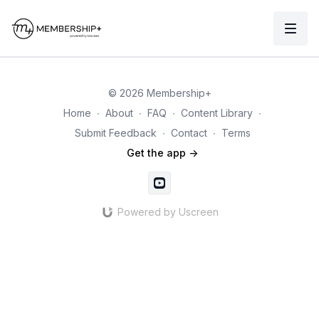
© 2026 Membership+
Home
∙
About
∙
FAQ
∙
Content Library
∙
Submit Feedback
∙
Contact
∙
Terms
Get the app ->
Powered by Uscreen