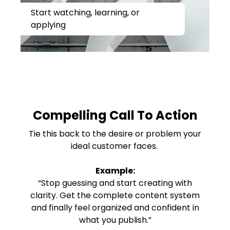
Start watching, learning, or
applying
Compelling Call To Action
Tie this back to the desire or problem your
ideal customer faces.
Example:
“Stop guessing and start creating with
clarity. Get the complete content system
and finally feel organized and confident in
what you publish.”