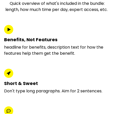
Quick overview of what's included in the bundle:
length, how much time per day, expert access, etc.
Benefits, Not Features
headline for benefits, description text for how the
features help them get the benefit.
Short & Sweet
Don't type long paragraphs. Aim for 2 sentences.