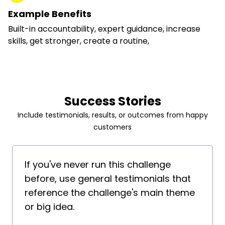
Example Benefits
Built-in accountability, expert guidance, increase
skills, get stronger, create a routine,
Success Stories
Include testimonials, results, or outcomes from happy
customers
If you've never run this challenge
before, use general testimonials that
reference the challenge's main theme
or big idea.