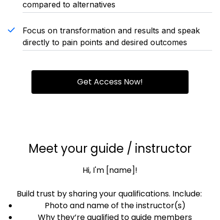
compared to alternatives
Focus on transformation and results and speak
directly to pain points and desired outcomes
Get Access Now!
Meet your guide / instructor
Hi, I'm [name]!
Build trust by sharing your qualifications. Include:
Photo and name of the instructor(s)
Why they’re qualified to guide members