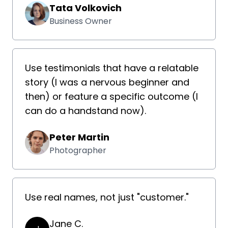
Tata Volkovich
Business Owner
Use testimonials that have a relatable
story (I was a nervous beginner and
then) or feature a specific outcome (I
can do a handstand now).
Peter Martin
Photographer
Use real names, not just "customer."
Jane C.