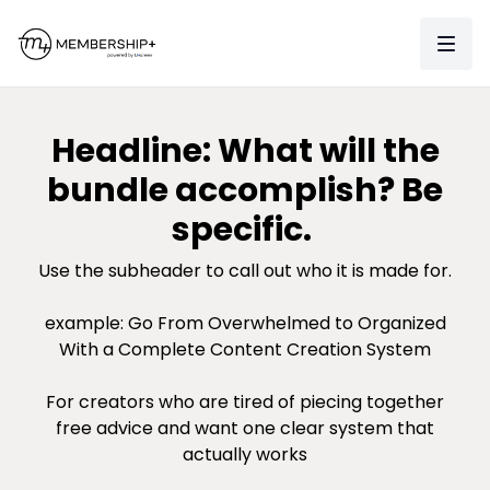
Headline: What will the
bundle accomplish? Be
specific.
Use the subheader to call out who it is made for.
example: Go From Overwhelmed to Organized
With a Complete Content Creation System
For creators who are tired of piecing together
free advice and want one clear system that
actually works