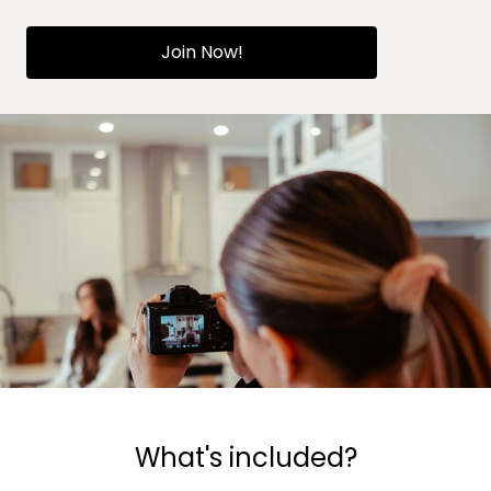
Join Now!
What's included?