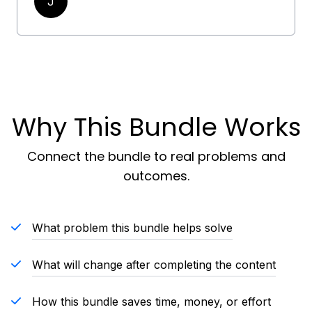
J
Why This Bundle Works
Connect the bundle to real problems and
outcomes.
What problem this bundle helps solve
What will change after completing the content
How this bundle saves time, money, or effort