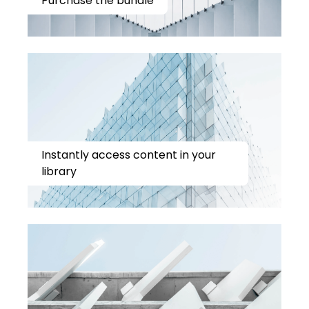
Purchase the bundle
Instantly access content in your
library