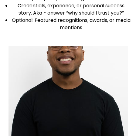
Credentials, experience, or personal success
story. Aka - answer “why should I trust you?”
Optional: Featured recognitions, awards, or media
mentions