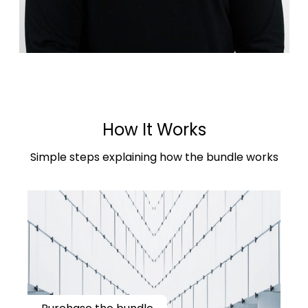
How It Works
Simple steps explaining how the bundle works