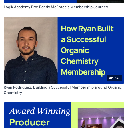
Logik Academy Pro: Randy McEntee’s Membership Journey
46:24
Ryan Rodriguez: Building a Successful Membership around Organic
Chemistry