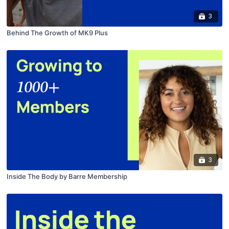
3
Behind The Growth of MK9 Plus
3
Inside The Body by Barre Membership