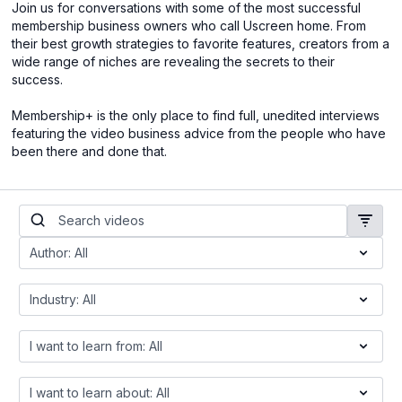
Join us for conversations with some of the most successful
membership business owners who call Uscreen home. From
their best growth strategies to favorite features, creators from a
wide range of niches are revealing the secrets to their
success.
Membership+ is the only place to find full, unedited interviews
featuring the video business advice from the people who have
been there and done that.