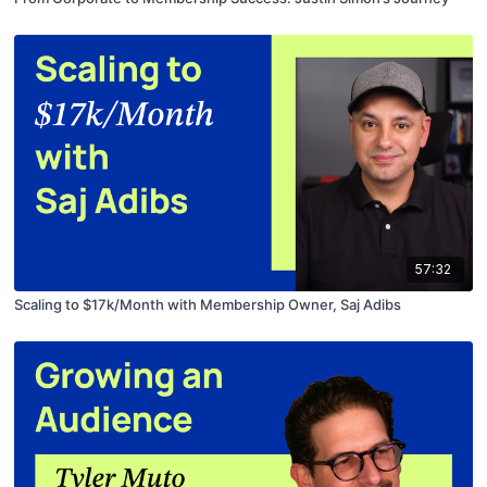
57:32
Scaling to $17k/Month with Membership Owner, Saj Adibs