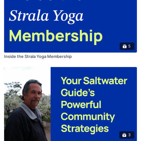
5
Inside the Strala Yoga Membership
3