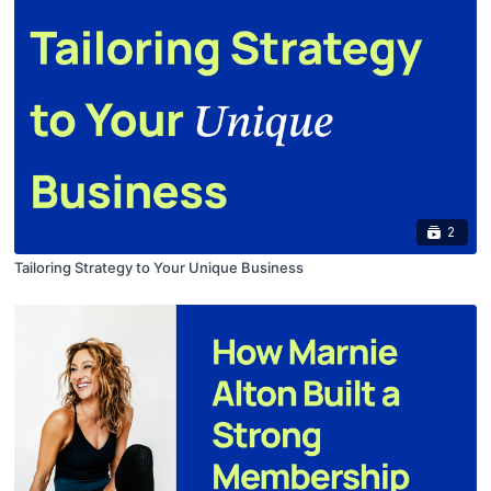
2
Tailoring Strategy to Your Unique Business