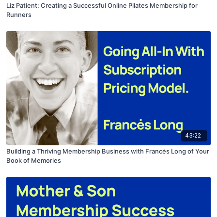
Liz Patient: Creating a Successful Online Pilates Membership for
Runners
43:22
Building a Thriving Membership Business with Francės Long of Your
Book of Memories