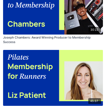
30:22
Joseph Chambers: Award Winning Producer to Membership
Success
45:37