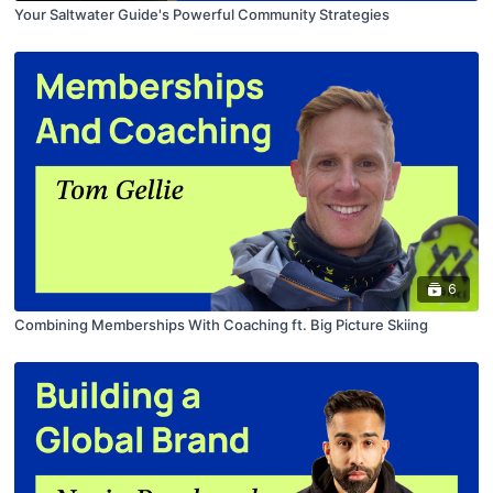
Your Saltwater Guide's Powerful Community Strategies
6
Combining Memberships With Coaching ft. Big Picture Skiing