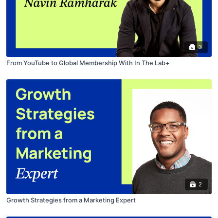
3
From YouTube to Global Membership With In The Lab+
2
Growth Strategies from a Marketing Expert