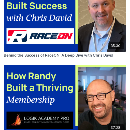
35:30
Behind the Success of RaceON: A Deep Dive with Chris David
37:28