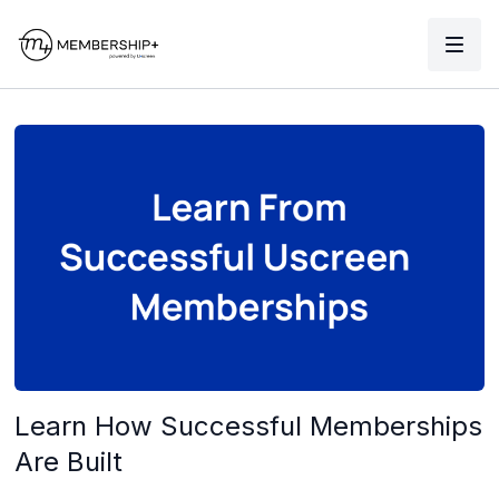
Learn How Successful Memberships
Are Built