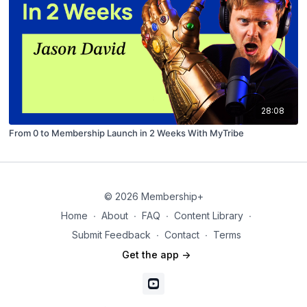
28:08
From 0 to Membership Launch in 2 Weeks With MyTribe
© 2026 Membership+
Home
∙
About
∙
FAQ
∙
Content Library
∙
Submit Feedback
∙
Contact
∙
Terms
Get the app ->