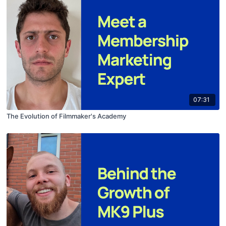
07:31
The Evolution of Filmmaker's Academy