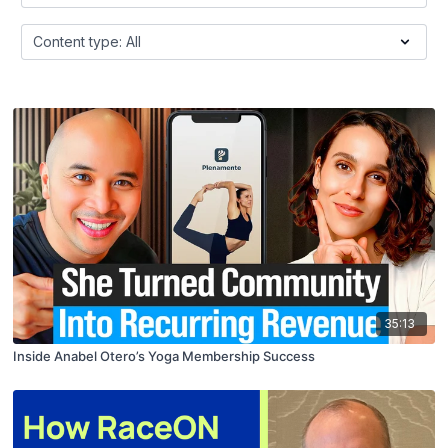
35:13
Inside Anabel Otero’s Yoga Membership Success