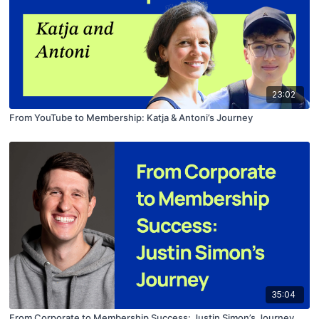
23:02
From YouTube to Membership: Katja & Antoni’s Journey
35:04
From Corporate to Membership Success: Justin Simon’s Journey