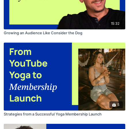
15:32
Growing an Audience Like Consider the Dog
5
Strategies from a Successful Yoga Membership Launch