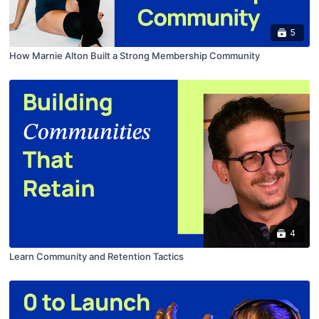
5
How Marnie Alton Built a Strong Membership Community
4
Learn Community and Retention Tactics