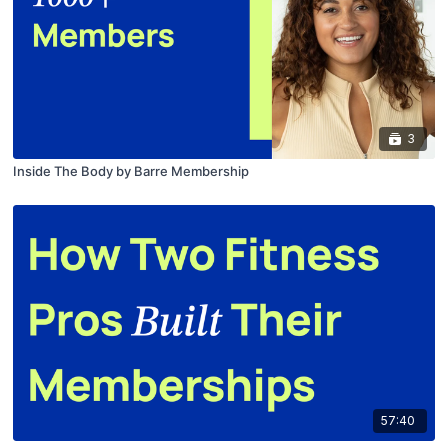
3
Inside The Body by Barre Membership
57:40